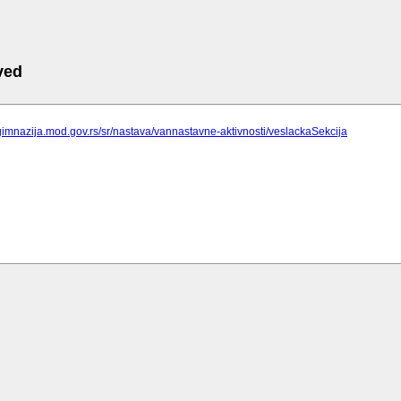
ved
gimnazija.mod.gov.rs/sr/nastava/vannastavne-aktivnosti/veslackaSekcija