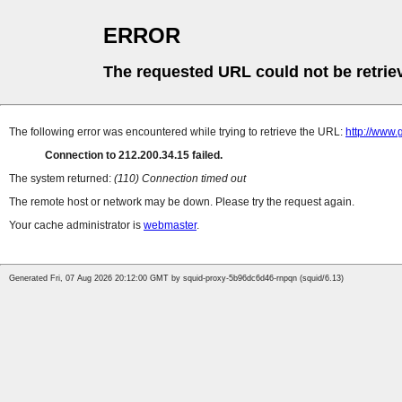
ERROR
The requested URL could not be retrie
The following error was encountered while trying to retrieve the URL:
http://www.
Connection to 212.200.34.15 failed.
The system returned:
(110) Connection timed out
The remote host or network may be down. Please try the request again.
Your cache administrator is
webmaster
.
Generated Fri, 07 Aug 2026 20:12:00 GMT by squid-proxy-5b96dc6d46-rnpqn (squid/6.13)