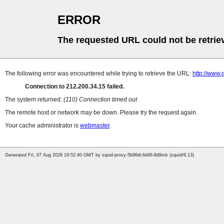
ERROR
The requested URL could not be retrie
The following error was encountered while trying to retrieve the URL:
http://www.
Connection to 212.200.34.15 failed.
The system returned:
(110) Connection timed out
The remote host or network may be down. Please try the request again.
Your cache administrator is
webmaster
.
Generated Fri, 07 Aug 2026 19:52:40 GMT by squid-proxy-5b96dc6d46-8d9mk (squid/6.13)