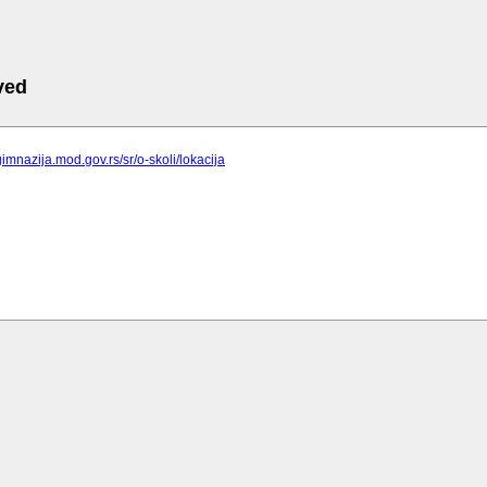
ved
gimnazija.mod.gov.rs/sr/o-skoli/lokacija