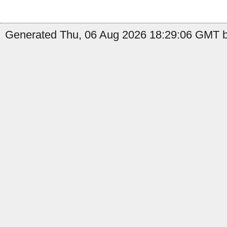
Generated Thu, 06 Aug 2026 18:29:06 GMT by