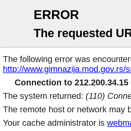
ERROR
The requested UR
The following error was encountere
http://www.gimnazija.mod.gov.rs/sr
Connection to 212.200.34.15 
The system returned:
(110) Conne
The remote host or network may b
Your cache administrator is
webma