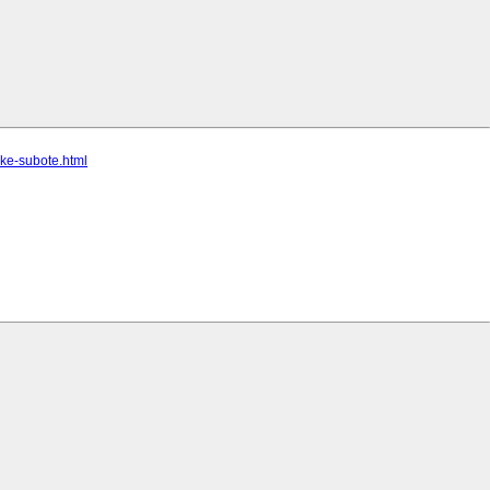
ake-subote.html