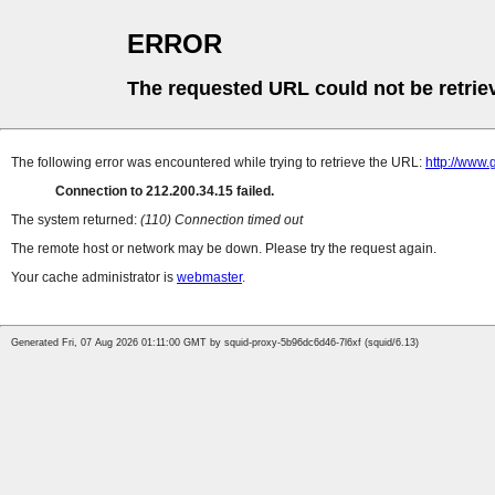
ERROR
The requested URL could not be retrie
The following error was encountered while trying to retrieve the URL:
http://www.
Connection to 212.200.34.15 failed.
The system returned:
(110) Connection timed out
The remote host or network may be down. Please try the request again.
Your cache administrator is
webmaster
.
Generated Fri, 07 Aug 2026 01:11:00 GMT by squid-proxy-5b96dc6d46-7l6xf (squid/6.13)