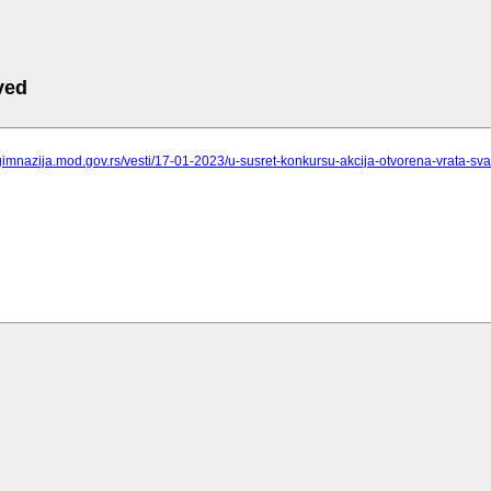
ved
gimnazija.mod.gov.rs/vesti/17-01-2023/u-susret-konkursu-akcija-otvorena-vrata-sv