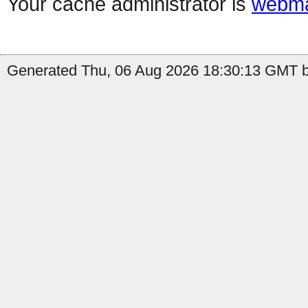
Your cache administrator is
webma
Generated Thu, 06 Aug 2026 18:30:13 GMT b