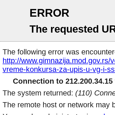
ERROR
The requested UR
The following error was encountere
http://www.gimnazija.mod.gov.rs/v
vreme-konkursa-za-upis-u-vg-i-ss
Connection to 212.200.34.15 
The system returned:
(110) Conne
The remote host or network may b