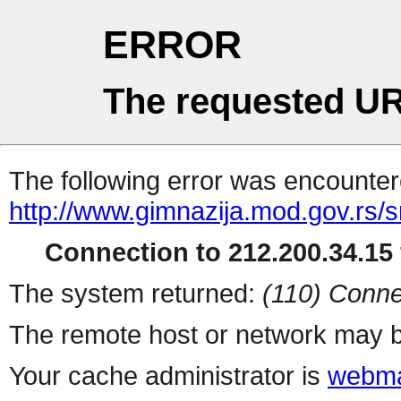
ERROR
The requested UR
The following error was encountere
http://www.gimnazija.mod.gov.rs/s
Connection to 212.200.34.15 
The system returned:
(110) Conne
The remote host or network may b
Your cache administrator is
webma