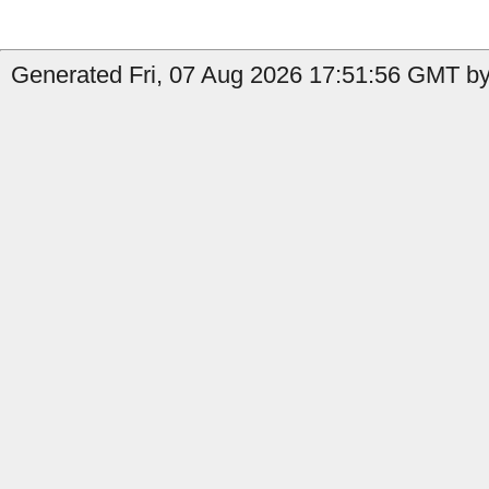
Generated Fri, 07 Aug 2026 17:51:56 GMT by