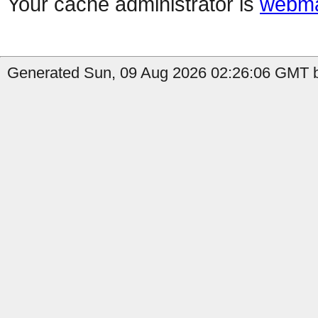
Your cache administrator is
webma
Generated Sun, 09 Aug 2026 02:26:06 GMT b