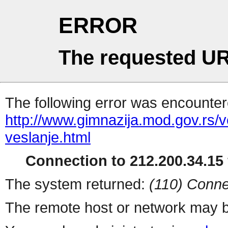
ERROR
The requested UR
The following error was encountere
http://www.gimnazija.mod.gov.rs/v
veslanje.html
Connection to 212.200.34.15 
The system returned:
(110) Conne
The remote host or network may b