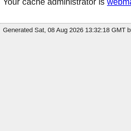
Your cache administrator is
webma
Generated Sat, 08 Aug 2026 13:32:18 GMT by