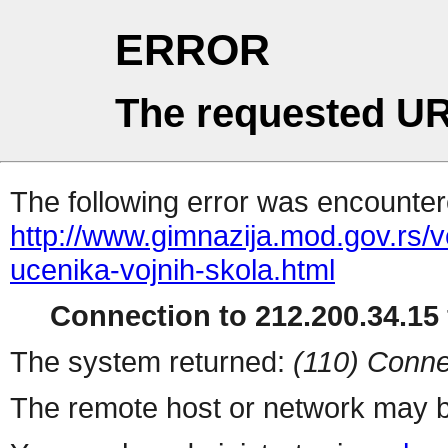
ERROR
The requested UR
The following error was encountere
http://www.gimnazija.mod.gov.rs/v
ucenika-vojnih-skola.html
Connection to 212.200.34.15 
The system returned:
(110) Conne
The remote host or network may b