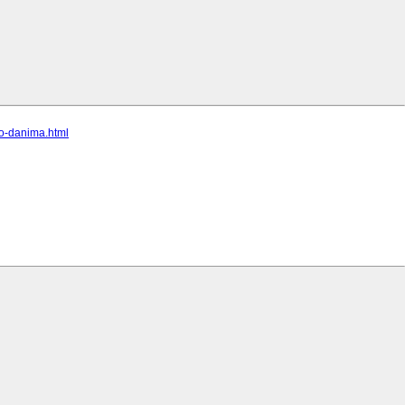
po-danima.html