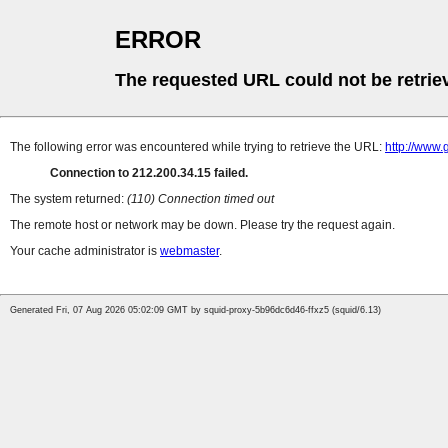
ERROR
The requested URL could not be retrie
The following error was encountered while trying to retrieve the URL:
http://www.
Connection to 212.200.34.15 failed.
The system returned:
(110) Connection timed out
The remote host or network may be down. Please try the request again.
Your cache administrator is
webmaster
.
Generated Fri, 07 Aug 2026 05:02:09 GMT by squid-proxy-5b96dc6d46-ffxz5 (squid/6.13)