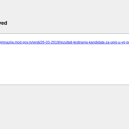
ved
gimnazija.mod.gov.rs/vesti/26-03-2019/rezultati-testiranja-kandidata-za-upis-u-vg-