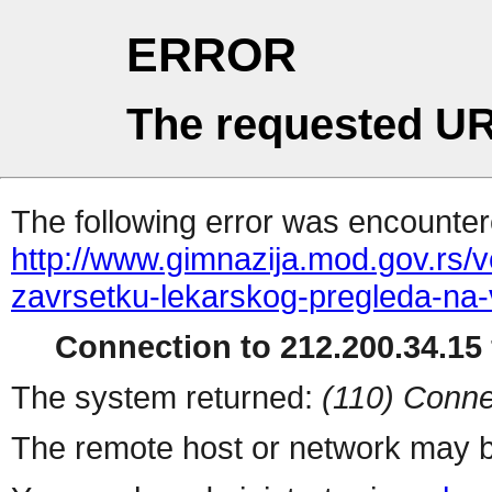
ERROR
The requested UR
The following error was encountere
http://www.gimnazija.mod.gov.rs/v
zavrsetku-lekarskog-pregleda-na
Connection to 212.200.34.15 
The system returned:
(110) Conne
The remote host or network may b