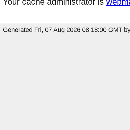
Your cache administrator is
webma
Generated Fri, 07 Aug 2026 08:18:00 GMT by