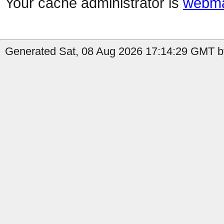
Your cache administrator is
webma
Generated Sat, 08 Aug 2026 17:14:29 GMT by