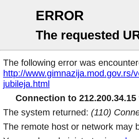
ERROR
The requested UR
The following error was encountere
http://www.gimnazija.mod.gov.rs/v
jubileja.html
Connection to 212.200.34.15 
The system returned:
(110) Conne
The remote host or network may b