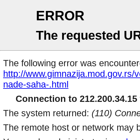
ERROR
The requested UR
The following error was encountere
http://www.gimnazija.mod.gov.rs/v
nade-saha-.html
Connection to 212.200.34.15 
The system returned:
(110) Conne
The remote host or network may b