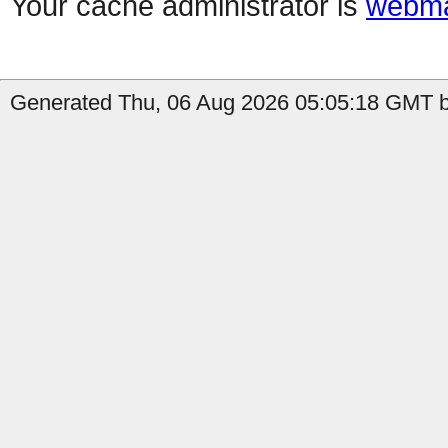
Your cache administrator is
webma
Generated Thu, 06 Aug 2026 05:05:18 GMT by