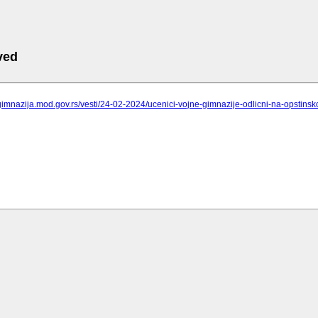
ved
gimnazija.mod.gov.rs/vesti/24-02-2024/ucenici-vojne-gimnazije-odlicni-na-opstinsk