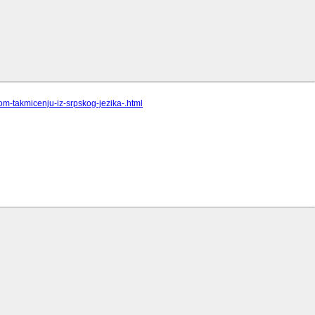
om-takmicenju-iz-srpskog-jezika-.html