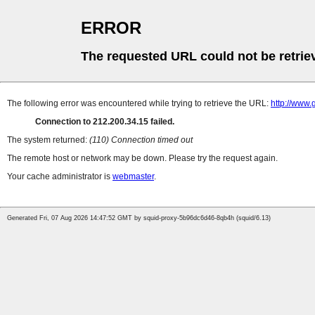
ERROR
The requested URL could not be retrie
The following error was encountered while trying to retrieve the URL:
http://www.
Connection to 212.200.34.15 failed.
The system returned:
(110) Connection timed out
The remote host or network may be down. Please try the request again.
Your cache administrator is
webmaster
.
Generated Fri, 07 Aug 2026 14:47:52 GMT by squid-proxy-5b96dc6d46-8qb4h (squid/6.13)