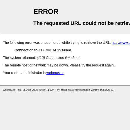
ERROR
The requested URL could not be retrie
The following error was encountered while trying to retrieve the URL:
http://www.
Connection to 212.200.34.15 failed.
The system returned:
(110) Connection timed out
The remote host or network may be down. Please try the request again.
Your cache administrator is
webmaster
.
Generated Thu, 06 Aug 2026 20:55:14 GMT by squid-proxy-5b96dc6d46-vdmmf (squid/6.13)