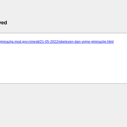
ved
gimnazija.mod.gov.rs/vesti/21-05-2022/obelezen-dan-vojne-gimnazije.html