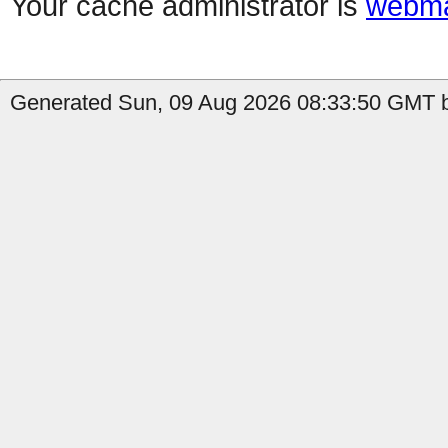
Your cache administrator is
webma
Generated Sun, 09 Aug 2026 08:33:50 GMT b