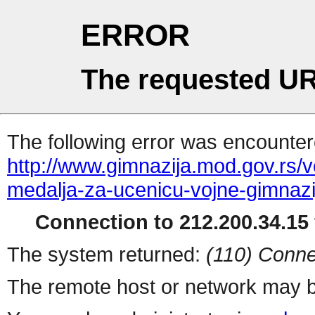
ERROR
The requested UR
The following error was encountere
http://www.gimnazija.mod.gov.rs/v
medalja-za-ucenicu-vojne-gimnazi
Connection to 212.200.34.15 
The system returned:
(110) Conne
The remote host or network may b