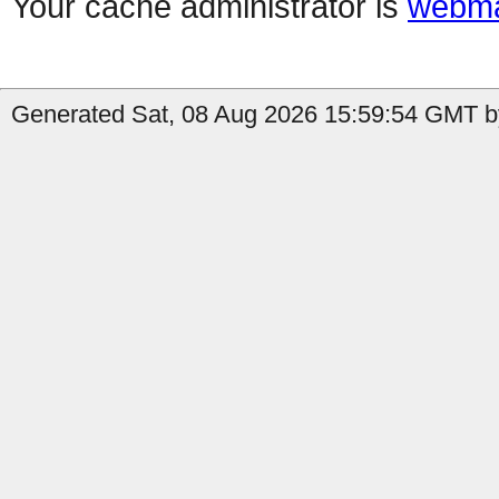
Your cache administrator is
webma
Generated Sat, 08 Aug 2026 15:59:54 GMT by