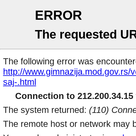
ERROR
The requested UR
The following error was encountere
http://www.gimnazija.mod.gov.rs/v
saj-.html
Connection to 212.200.34.15 
The system returned:
(110) Conne
The remote host or network may b