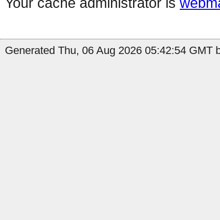
Your cache administrator is
webma
Generated Thu, 06 Aug 2026 05:42:54 GMT b