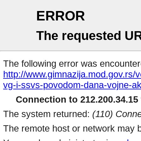
ERROR
The requested UR
The following error was encountere
http://www.gimnazija.mod.gov.rs/v
vg-i-ssvs-povodom-dana-vojne-ak
Connection to 212.200.34.15 
The system returned:
(110) Conne
The remote host or network may b