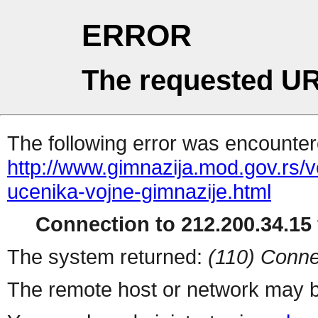
ERROR
The requested UR
The following error was encountere
http://www.gimnazija.mod.gov.rs/v
ucenika-vojne-gimnazije.html
Connection to 212.200.34.15 
The system returned:
(110) Conne
The remote host or network may b