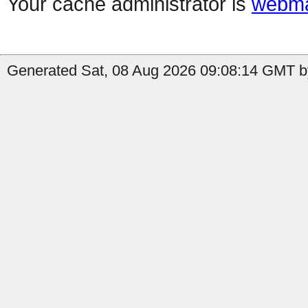
Your cache administrator is
webma
Generated Sat, 08 Aug 2026 09:08:14 GMT by