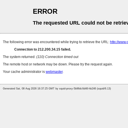
ERROR
The requested URL could not be retrie
The following error was encountered while trying to retrieve the URL:
http://www.
Connection to 212.200.34.15 failed.
The system returned:
(110) Connection timed out
The remote host or network may be down. Please try the request again.
Your cache administrator is
webmaster
.
Generated Sat, 08 Aug 2026 16:37:25 GMT by squid-proxy-5b96dc6d46-hb246 (squid/6.13)