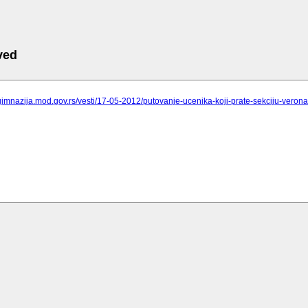
ved
gimnazija.mod.gov.rs/vesti/17-05-2012/putovanje-ucenika-koji-prate-sekciju-veron