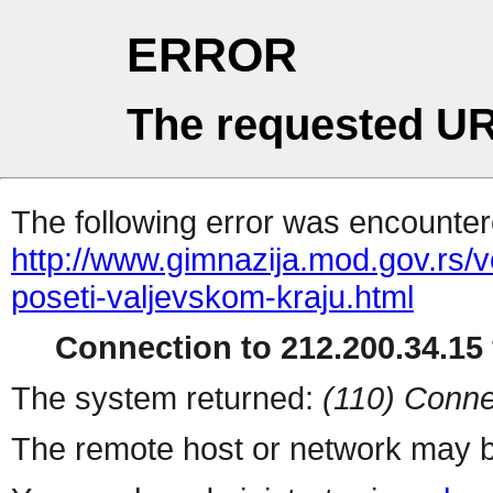
ERROR
The requested UR
The following error was encountere
http://www.gimnazija.mod.gov.rs/v
poseti-valjevskom-kraju.html
Connection to 212.200.34.15 
The system returned:
(110) Conne
The remote host or network may b