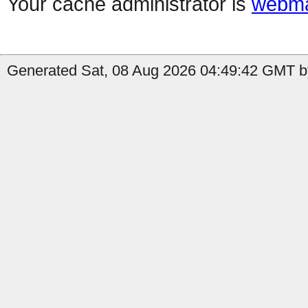
Your cache administrator is
webma
Generated Sat, 08 Aug 2026 04:49:42 GMT by