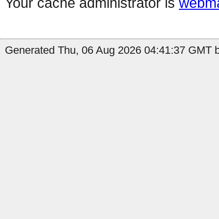
Your cache administrator is
webma
Generated Thu, 06 Aug 2026 04:41:37 GMT b