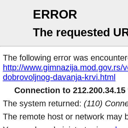
ERROR
The requested UR
The following error was encountere
http://www.gimnazija.mod.gov.rs/v
dobrovoljnog-davanja-krvi.html
Connection to 212.200.34.15 
The system returned:
(110) Conne
The remote host or network may b