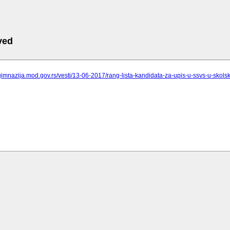
ved
gimnazija.mod.gov.rs/vesti/13-06-2017/rang-lista-kandidata-za-upis-u-ssvs-u-skols