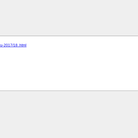
ku-2017/18..html