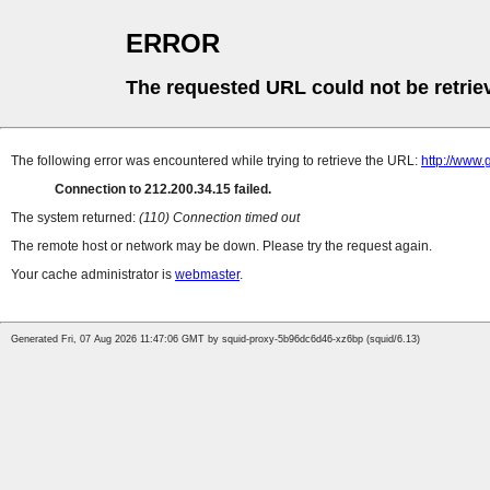
ERROR
The requested URL could not be retrie
The following error was encountered while trying to retrieve the URL:
http://www.
Connection to 212.200.34.15 failed.
The system returned:
(110) Connection timed out
The remote host or network may be down. Please try the request again.
Your cache administrator is
webmaster
.
Generated Fri, 07 Aug 2026 11:47:06 GMT by squid-proxy-5b96dc6d46-xz6bp (squid/6.13)