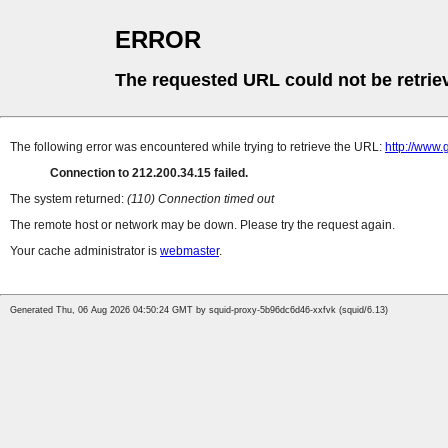
ERROR
The requested URL could not be retrie
The following error was encountered while trying to retrieve the URL:
http://www.
Connection to 212.200.34.15 failed.
The system returned:
(110) Connection timed out
The remote host or network may be down. Please try the request again.
Your cache administrator is
webmaster
.
Generated Thu, 06 Aug 2026 04:50:24 GMT by squid-proxy-5b96dc6d46-xxfvk (squid/6.13)