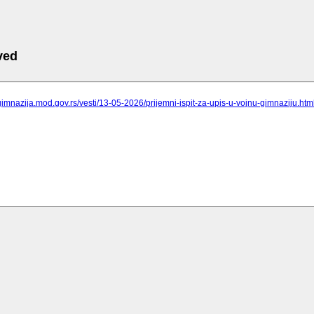
ved
gimnazija.mod.gov.rs/vesti/13-05-2026/prijemni-ispit-za-upis-u-vojnu-gimnaziju.htm