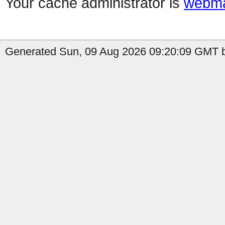
Your cache administrator is
webma
Generated Sun, 09 Aug 2026 09:20:09 GMT b