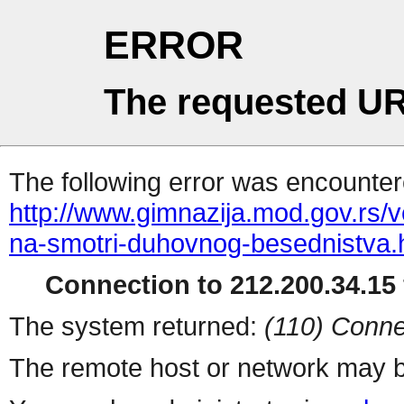
ERROR
The requested UR
The following error was encountere
http://www.gimnazija.mod.gov.rs/v
na-smotri-duhovnog-besednistva.
Connection to 212.200.34.15 
The system returned:
(110) Conne
The remote host or network may b