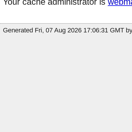
Your cache administrator is
webma
Generated Fri, 07 Aug 2026 17:06:31 GMT by