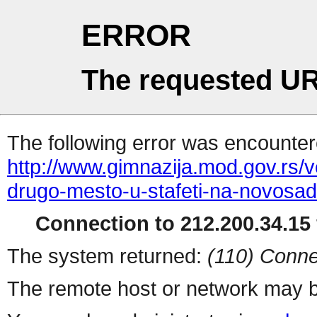
ERROR
The requested UR
The following error was encountere
http://www.gimnazija.mod.gov.rs/v
drugo-mesto-u-stafeti-na-novosa
Connection to 212.200.34.15 
The system returned:
(110) Conne
The remote host or network may b