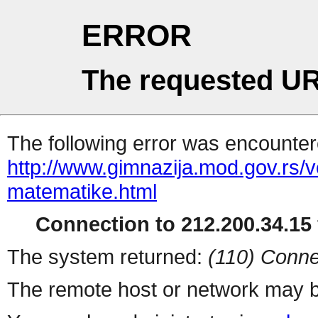
ERROR
The requested UR
The following error was encountere
http://www.gimnazija.mod.gov.rs/
matematike.html
Connection to 212.200.34.15 
The system returned:
(110) Conne
The remote host or network may b