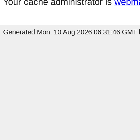
Your cache administrator is
webma
Generated Mon, 10 Aug 2026 06:31:46 GMT b