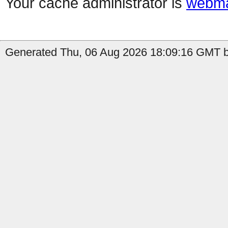
Your cache administrator is
webma
Generated Thu, 06 Aug 2026 18:09:16 GMT b