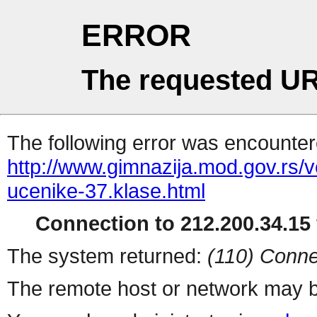
ERROR
The requested UR
The following error was encountere
http://www.gimnazija.mod.gov.rs/ve
ucenike-37.klase.html
Connection to 212.200.34.15 
The system returned:
(110) Conne
The remote host or network may b