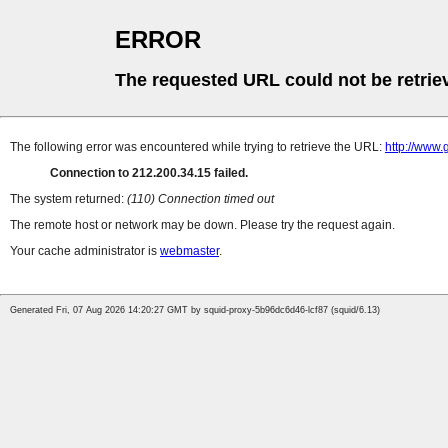
ERROR
The requested URL could not be retrie
The following error was encountered while trying to retrieve the URL:
http://www.
Connection to 212.200.34.15 failed.
The system returned:
(110) Connection timed out
The remote host or network may be down. Please try the request again.
Your cache administrator is
webmaster
.
Generated Fri, 07 Aug 2026 14:20:27 GMT by squid-proxy-5b96dc6d46-lcf87 (squid/6.13)