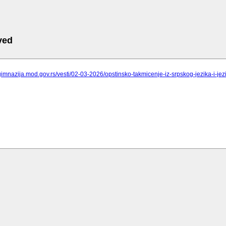
ved
gimnazija.mod.gov.rs/vesti/02-03-2026/opstinsko-takmicenje-iz-srpskog-jezika-i-jez