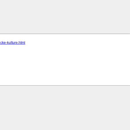
icke-kulture.html