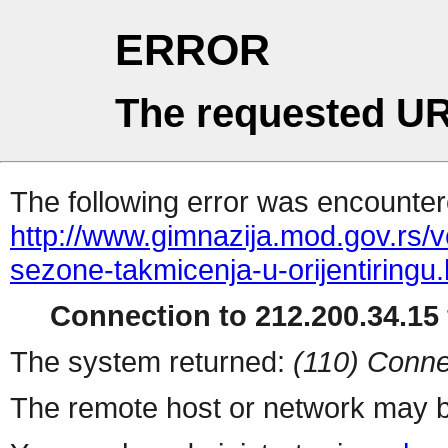
ERROR
The requested UR
The following error was encountere
http://www.gimnazija.mod.gov.rs/v
sezone-takmicenja-u-orijentiringu.
Connection to 212.200.34.15 
The system returned:
(110) Conne
The remote host or network may b