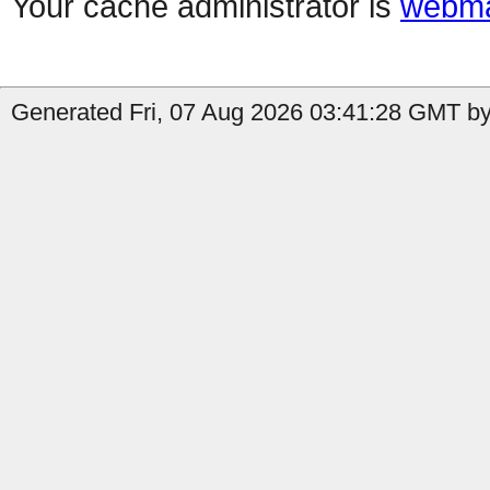
Your cache administrator is
webma
Generated Fri, 07 Aug 2026 03:41:28 GMT by