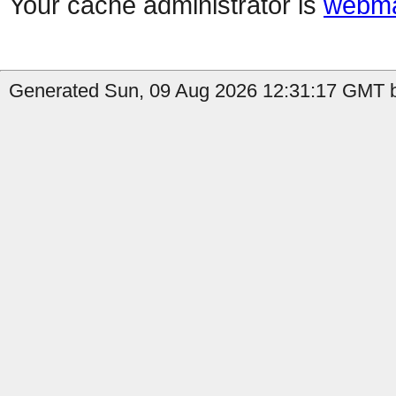
Your cache administrator is
webma
Generated Sun, 09 Aug 2026 12:31:17 GMT b