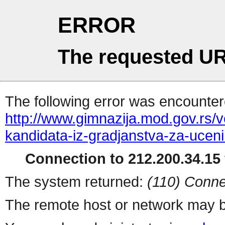
ERROR
The requested UR
The following error was encountere
http://www.gimnazija.mod.gov.rs/v
kandidata-iz-gradjanstva-za-uceni
Connection to 212.200.34.15 
The system returned:
(110) Conne
The remote host or network may b