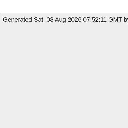
Generated Sat, 08 Aug 2026 07:52:11 GMT by