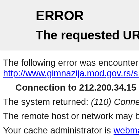
ERROR
The requested UR
The following error was encountere
http://www.gimnazija.mod.gov.rs/s
Connection to 212.200.34.15 
The system returned:
(110) Conne
The remote host or network may b
Your cache administrator is
webma